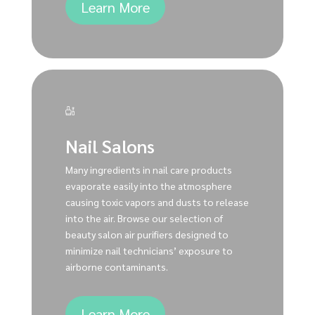
Learn More
Nail Salons
Many ingredients in nail care products
evaporate easily into the atmosphere
causing toxic vapors and dusts to release
into the air. Browse our selection of
beauty salon air purifiers designed to
minimize nail technicians’ exposure to
airborne contaminants.
Learn More