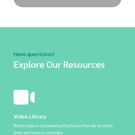
Have questions?
Explore Our Resources
Video Library
Watch videos showcasing the Salon Pure Air product
lines and how-to tutorials.