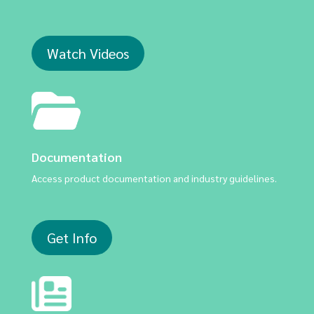
Watch Videos
Documentation
Access product documentation and industry guidelines.
Get Info