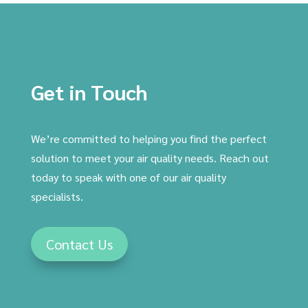
Get in Touch
We’re committed to helping you find the perfect
solution to meet your air quality needs. Reach out
today to speak with one of our air quality
specialists.
Contact Us