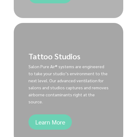
Tattoo Studios
Salon Pure Air® systems are engineered
to take your studio’s environment to the
next level. Our advanced ventilation for
salons and studios captures and removes
airborne contaminants right at the
source.
Learn More