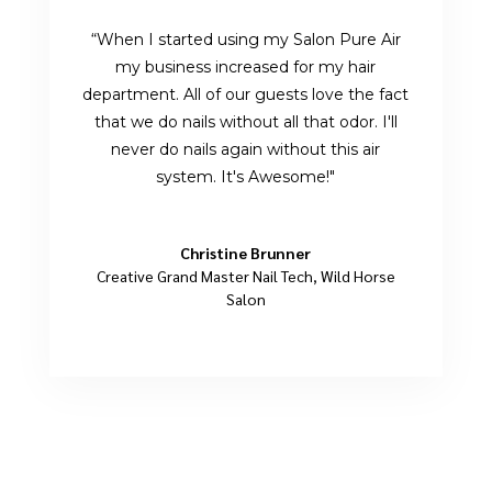
“When I started using my Salon Pure Air
my business increased for my hair
department. All of our guests love the fact
that we do nails without all that odor. I'll
never do nails again without this air
system. It's Awesome!"
Christine Brunner
Creative Grand Master Nail Tech
,
Wild Horse
Salon