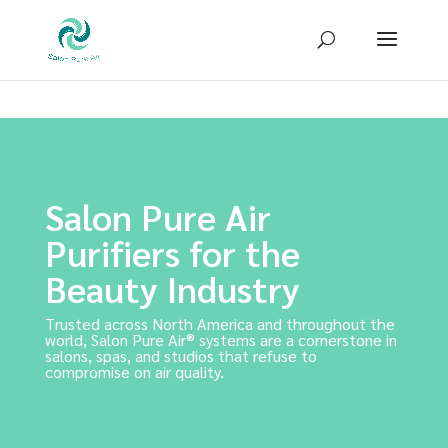
Sign up for our newsletter to receive
10% OFF
your first purchase!
Salon Pure Air
Purifiers for the
Beauty Industry
Trusted across North America and throughout the
world, Salon Pure Air® systems are a cornerstone in
salons, spas, and studios that refuse to
compromise on air quality.