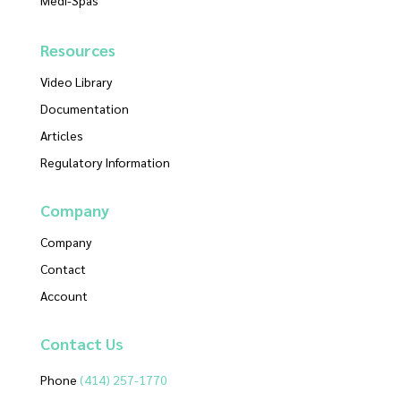
Resources
Video Library
Documentation
Articles
Regulatory Information
Company
Company
Contact
Account
Contact
Us
Phone
(414) 257-1770