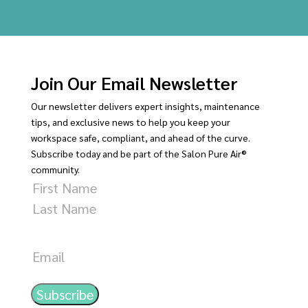
Join Our Email Newsletter
Our newsletter delivers expert insights, maintenance
tips, and exclusive news to help you keep your
workspace safe, compliant, and ahead of the curve.
Subscribe today and be part of the Salon Pure Air®
community.
Name
First
Last
Email