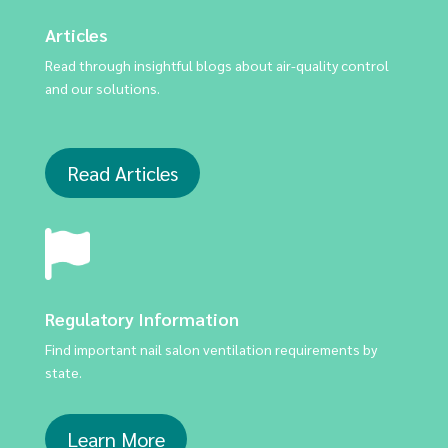
Articles
Read through insightful blogs about air-quality control
and our solutions.
Read Articles
Regulatory Information
Find important nail salon ventilation requirements by
state.
Learn More