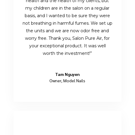
health and the health of my clients, but
my children are in the salon on a regular
basis, and I wanted to be sure they were
not breathing in harmful fumes. We set up
the units and we are now odor free and
worry free. Thank you, Salon Pure Air, for
your exceptional product. It was well
worth the investment!”
Tam Nguyen
Owner
,
Model Nails