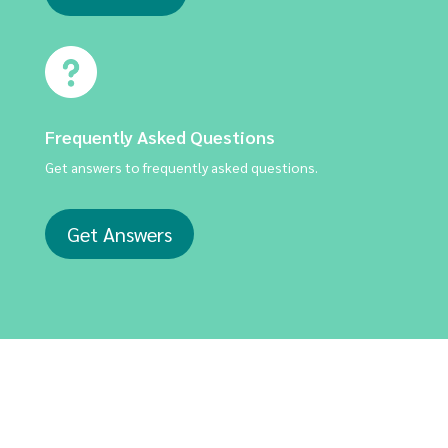
Frequently Asked Questions
Get answers to frequently asked questions.
Get Answers