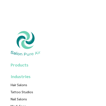
Products
Industries
Hair Salons
Tattoo Studios
Nail Salons
Medi-Spas