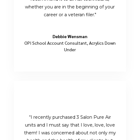
whether you are in the beginning of your
career or a veteran filer.
"
Debbie Wensman
OPI School Account Consultant
,
Acrylics Down
Under
“I recently purchased 3 Salon Pure Air
units and I must say that I love, love, love
them! I was concerned about not only my