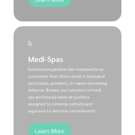
Medi-Spas
Estheticians perform skin treatments on
customers that often result in biological
particulate, powders, or vapors becoming
airborne. Browse our selection of medi-
spa and beauty salon air purifiers
designed to minimize estheticians’
exposure to airborne contaminants.
Learn More