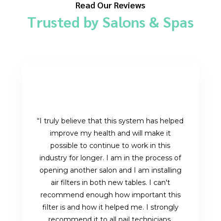
Read Our Reviews
Trusted by Salons & Spas
“I truly believe that this system has helped
improve my health and will make it
possible to continue to work in this
industry for longer. I am in the process of
opening another salon and I am installing
air filters in both new tables. I can't
recommend enough how important this
filter is and how it helped me. I strongly
recommend it to all nail technicians,