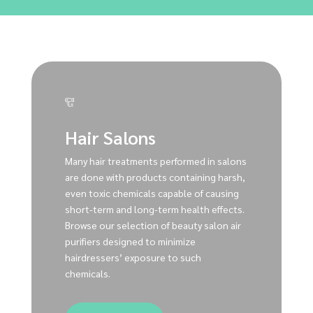
Hair Salons
Many hair treatments performed in salons
are done with products containing harsh,
even toxic chemicals capable of causing
short-term and long-term health effects.
Browse our selection of beauty salon air
purifiers designed to minimize
hairdressers’ exposure to such
chemicals.