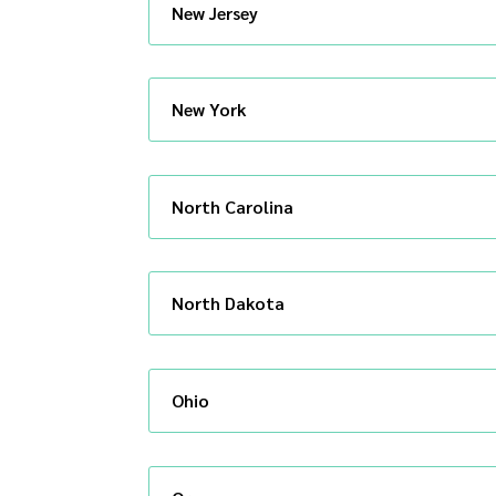
New Jersey
New York
North Carolina
North Dakota
Ohio