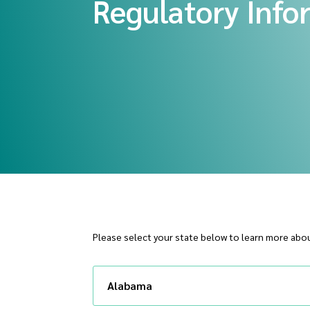
Regulatory Info
Please select your state below to learn more abou
Alabama