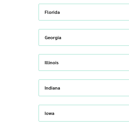
Florida
Georgia
Illinois
Indiana
Iowa