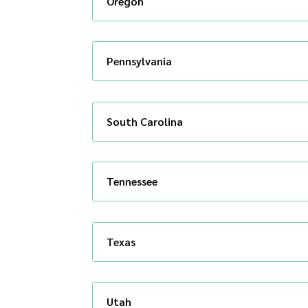
Oregon
Pennsylvania
South Carolina
Tennessee
Texas
Utah