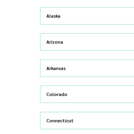
Alaska
Arizona
Arkansas
Colorado
Connecticut