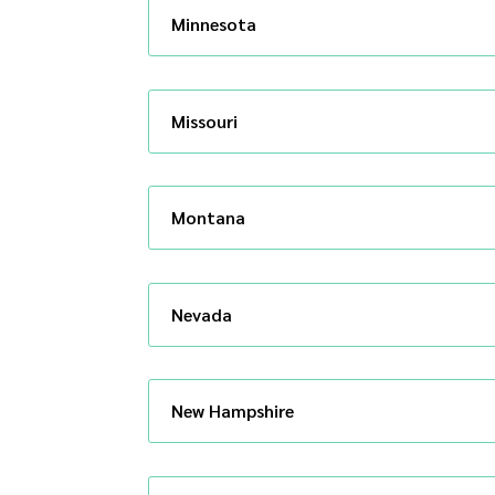
Minnesota
Missouri
Montana
Nevada
New Hampshire