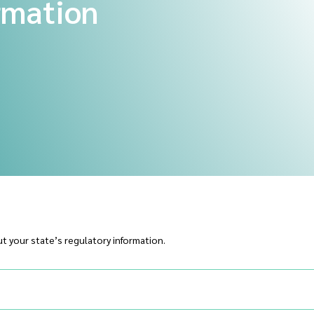
rmation
t your state’s regulatory information.