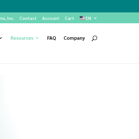
s, Inc.
Contact
Account
Cart
EN
Resources
FAQ
Company