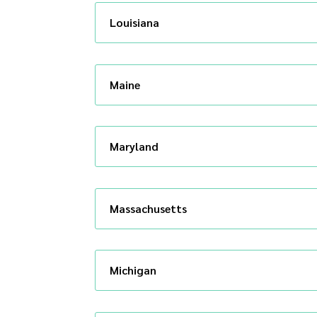
Louisiana
Maine
Maryland
Massachusetts
Michigan