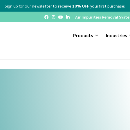
Sign up for our newsletter to receive
10% OFF
your first purchase!
Air Impurities Removal System
Products
Industries