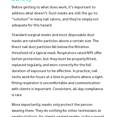
Before getting to what does work, it’s important to
address what doesn’t. Dust masks are still the go-to
“solution” in many nail salons, and they’re simply not
adequate for this hazard.
Standard surgical masks and most disposable dust
masks are rated for particles above a certain size. The
finest nail dust particles fall below the filtration
threshold of a typical mask. Respirators rated N95 offer
better protection, but they must be properly fitted,
replaced regularly, and worn correctly for the full
duration of exposure to be effective. In practice, nail
techs work for hours at a time in positions where a tight-
fitting respirator is uncomfortable and communication
with clients is important. Consistent, all-day compliance
is rare.
More importantly, masks only protect the person
wearing them. They do nothing for other technicians at
nearby stations, for clients seated nearby, or for support