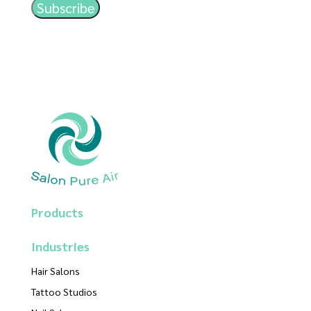
Products
Industries
Hair Salons
Tattoo Studios