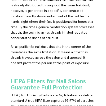
is already distributed throughout the room. Nail dust,
however, is generated in a specific, concentrated
location: directly above and in front of the nail tech’s
hands, right where their face is positioned for hours at a
time. By the time a general ventilation system processes
that air, the technician has already inhaled repeated
concentrated doses of nail dust.
An air purifier for nail dust that sits in the corner of the
room faces the same limitation. It cleans air that has
already traveled across the salon and dispersed. It
doesn’t protect the person at the point of exposure.
HEPA Filters for Nail Salons
Guarantee Full Protection
HEPA (High Efficiency Particulate Air) filtration is a defined
standard. A true HEPA filter captures 99.97% of particles
at 0.3 microns in diameter, which is generally considered