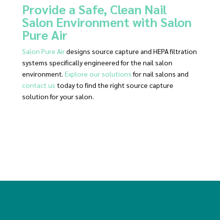
Provide a Safe, Clean Nail
Salon Environment with Salon
Pure Air
Salon Pure Air
designs source capture and HEPA filtration
systems specifically engineered for the nail salon
environment.
Explore our solutions
for nail salons and
contact us
today to find the right source capture
solution for your salon.