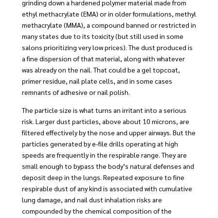
grinding down a hardened polymer material made from
ethyl methacrylate (EMA) or in older formulations, methyl
methacrylate (MMA), a compound banned or restricted in
many states due to its toxicity (but still used in some
salons prioritizing very low prices). The dust produced is
a fine dispersion of that material, along with whatever
was already on the nail. That could be a gel topcoat,
primer residue, nail plate cells, and in some cases
remnants of adhesive or nail polish.
The particle size is what turns an irritant into a serious
risk. Larger dust particles, above about 10 microns, are
filtered effectively by the nose and upper airways. But the
particles generated by e-file drills operating at high
speeds are frequently in the respirable range. They are
small enough to bypass the body’s natural defenses and
deposit deep in the lungs. Repeated exposure to fine
respirable dust of any kind is associated with cumulative
lung damage, and nail dust inhalation risks are
compounded by the chemical composition of the