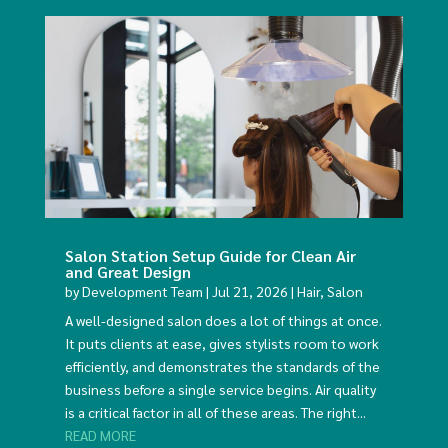
Salon Station Setup Guide for Clean Air
and Great Design
by
Development Team
|
Jul 21, 2026
|
Hair
,
Salon
A well-designed salon does a lot of things at once.
It puts clients at ease, gives stylists room to work
efficiently, and demonstrates the standards of the
business before a single service begins. Air quality
is a critical factor in all of these areas. The right...
READ MORE