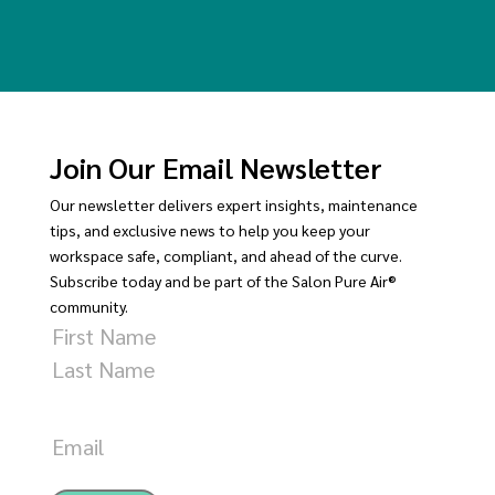
Join Our Email Newsletter
Our newsletter delivers expert insights, maintenance
tips, and exclusive news to help you keep your
workspace safe, compliant, and ahead of the curve.
Subscribe today and be part of the Salon Pure Air®
community.
Name
First
Last
Email