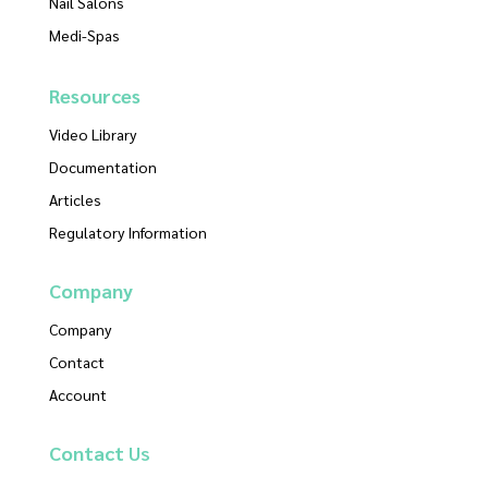
Nail Salons
Medi-Spas
Resources
Video Library
Documentation
Articles
Regulatory Information
Company
Company
Contact
Account
Contact
Us