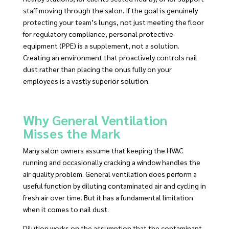
staff moving through the salon. If the goal is genuinely
protecting your team’s lungs, not just meeting the floor
for regulatory compliance, personal protective
equipment (PPE) is a supplement, not a solution.
Creating an environment that proactively controls nail
dust rather than placing the onus fully on your
employees is a vastly superior solution.
Why General Ventilation
Misses the Mark
Many salon owners assume that keeping the HVAC
running and occasionally cracking a window handles the
air quality problem. General ventilation does perform a
useful function by diluting contaminated air and cycling in
fresh air over time. But it has a fundamental limitation
when it comes to nail dust.
Dilution works on the assumption that the contaminant