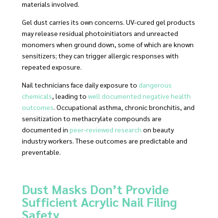
materials involved.
Gel dust carries its own concerns. UV-cured gel products
may release residual photoinitiators and unreacted
monomers when ground down, some of which are known
sensitizers; they can trigger allergic responses with
repeated exposure.
Nail technicians face daily exposure to
dangerous
chemicals
, leading to
well documented negative health
outcomes
. Occupational asthma, chronic bronchitis, and
sensitization to methacrylate compounds are
documented in
peer-reviewed research
on beauty
industry workers. These outcomes are predictable and
preventable.
Dust Masks Don’t Provide
Sufficient Acrylic Nail Filing
Safety