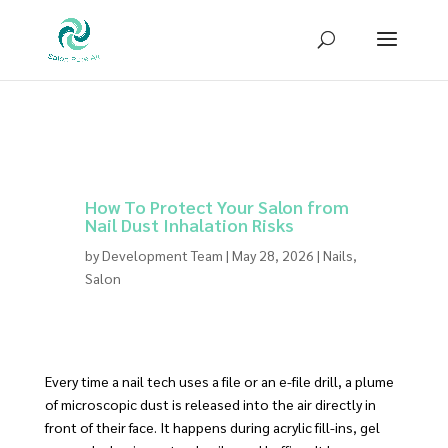
Sign up for our newsletter to receive
10% OFF
your first purchase!
How To Protect Your Salon from
Nail Dust Inhalation Risks
by
Development Team
|
May 28, 2026
|
Nails
,
Salon
Every time a nail tech uses a file or an e-file drill, a plume
of microscopic dust is released into the air directly in
front of their face. It happens during acrylic fill-ins, gel