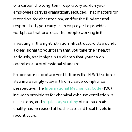
of a career, the long-term respiratory burden your
employees carry is dramatically reduced. That matters for
retention, for absenteeism, and for the fundamental
responsibility you carry as an employer to provide a
workplace that protects the people working in it.
Investing in the right filtration infrastructure also sends
a clear signal to your team that you take their health
seriously, and it signals to clients that your salon
operates at a professional standard.
Proper source capture ventilation with HEPA filtration is
also increasingly relevant from a code compliance
perspective. The
International Mechanical Code
(IMC)
includes provisions for chemical exhaust ventilation in
nail salons, and
regulatory scrutiny
of nail salon air
quality has increased at both state and local levels in
recent years.