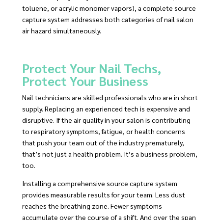
toluene, or acrylic monomer vapors), a complete source
capture system addresses both categories of nail salon
air hazard simultaneously.
Protect Your Nail Techs,
Protect Your Business
Nail technicians are skilled professionals who are in short
supply. Replacing an experienced tech is expensive and
disruptive. If the air quality in your salon is contributing
to respiratory symptoms, fatigue, or health concerns
that push your team out of the industry prematurely,
that’s not just a health problem. It’s a business problem,
too.
Installing a comprehensive source capture system
provides measurable results for your team. Less dust
reaches the breathing zone. Fewer symptoms
accumulate over the course of a shift. And over the span