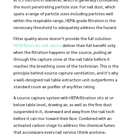
the most penetrating particle size. For nail dust, which
spans a range of particle sizes including particles well
within the respirable range, HEPA-grade filtration is the
necessary threshold to adequately address the hazard.
Filter quality alone doesn’t provide the full solution.
HEPA filters for nail salons
deliver their full benefit only
when the filtration happens at the source, pulling air
through the capture zone at the nail table before it
reaches the breathing zone of the technician. This is the
principle behind source capture ventilation, and it’s why
a well-designed nail table extraction unit outperforms a
standard room air purifier of any filter rating.
A source capture system with HEPA filtration sits at or
below table level, drawing air, as well as the fine dust
suspended in it, downward and away from the nail tech
before it can rise toward their face. Combined with an
activated carbon stage to address the chemical fumes
that accompany every nail service (think acetone,