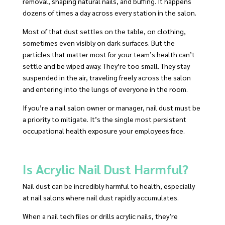
removal, shaping natural nails, and buffing. It happens
dozens of times a day across every station in the salon.
Most of that dust settles on the table, on clothing,
sometimes even visibly on dark surfaces. But the
particles that matter most for your team’s health can’t
settle and be wiped away. They’re too small. They stay
suspended in the air, traveling freely across the salon
and entering into the lungs of everyone in the room.
If you’re a nail salon owner or manager, nail dust must be
a priority to mitigate. It’s the single most persistent
occupational health exposure your employees face.
Is Acrylic Nail Dust Harmful?
Nail dust can be incredibly harmful to health, especially
at nail salons where nail dust rapidly accumulates.
When a nail tech files or drills acrylic nails, they’re