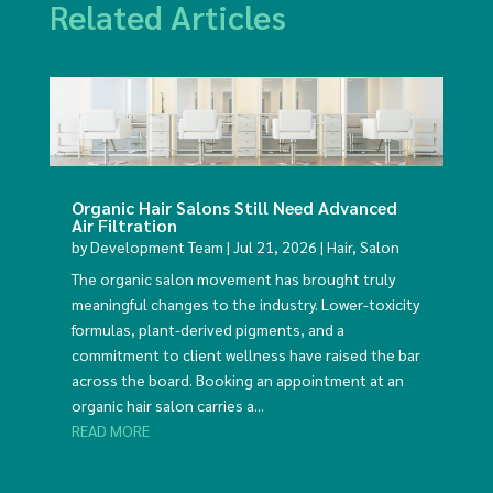
Related Articles
Organic Hair Salons Still Need Advanced
Air Filtration
by
Development Team
|
Jul 21, 2026
|
Hair
,
Salon
The organic salon movement has brought truly
meaningful changes to the industry. Lower-toxicity
formulas, plant-derived pigments, and a
commitment to client wellness have raised the bar
across the board. Booking an appointment at an
organic hair salon carries a...
READ MORE