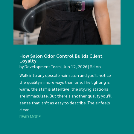
How Salon Odor Control Builds Client
Loyalty
by
Development Team
|
Jun 12, 2026
|
Salon
Walk into any upscale hair salon and you'll notice
the quality in more ways than one. The lighting is
warm, the staff is attentive, the styling stations
are immaculate. But there's another quality you’ll
sense that isn’t as easy to describe. The air feels
clean....
READ MORE