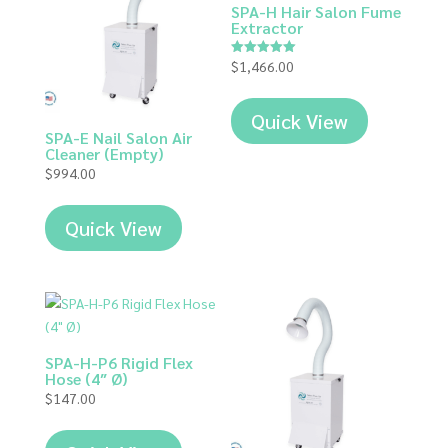
SPA-H Hair Salon Fume
Extractor
$
1,466.00
Rated
5.00
out of 5
Quick View
SPA-E Nail Salon Air
Cleaner (Empty)
$
994.00
Quick View
SPA-H-P6 Rigid Flex
Hose (4″ Ø)
$
147.00