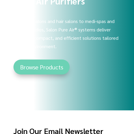
Shop Air Purifiers
From nail salons and hair salons to medi-spas and
tattoo studios, Salon Pure Air® systems deliver
powerful, compact, and efficient solutions tailored
to your environment.
Browse Products
Join Our Email Newsletter