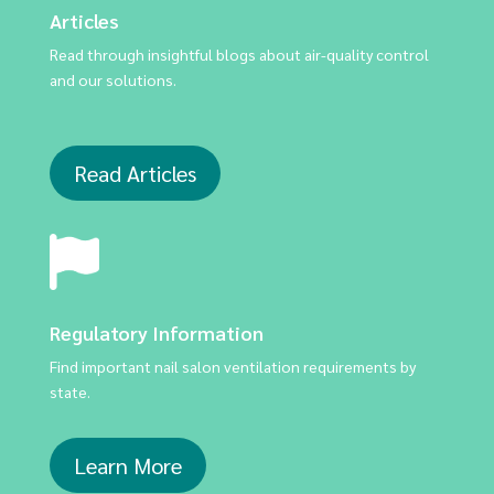
Articles
Read through insightful blogs about air-quality control
and our solutions.
Read Articles
Regulatory Information
Find important nail salon ventilation requirements by
state.
Learn More