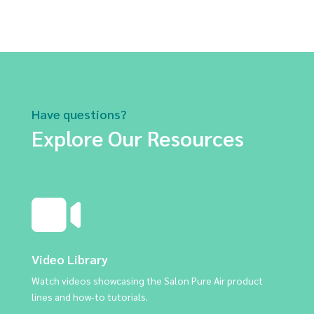
Have questions?
Explore Our Resources
Video Library
Watch videos showcasing the Salon Pure Air product
lines and how-to tutorials.