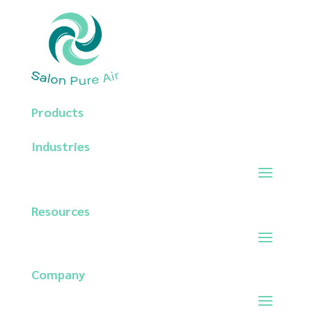
Products
Industries
Resources
Company