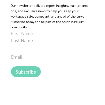
Our newsletter delivers expert insights, maintenance
tips, and exclusive news to help you keep your
workspace safe, compliant, and ahead of the curve.
Subscribe today and be part of the Salon Pure Air®
community.
Name
First
Last
Email