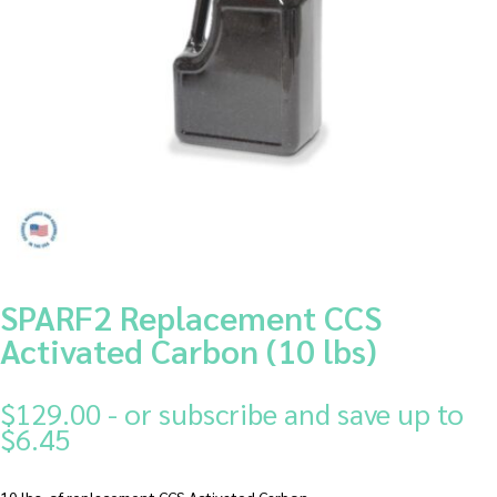
SPARF2 Replacement CCS
Activated Carbon (10 lbs)
$
129.00
- or subscribe and save up to
$6.45
10 lbs. of replacement CCS Activated Carbon