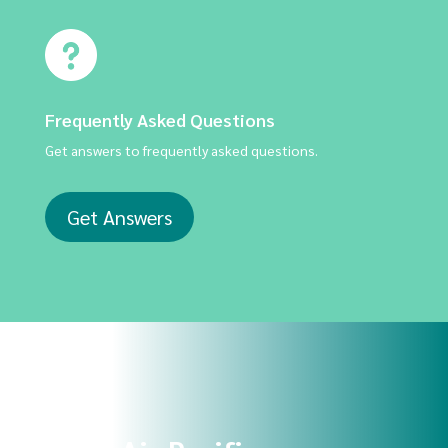
Frequently Asked Questions
Get answers to frequently asked questions.
Get Answers