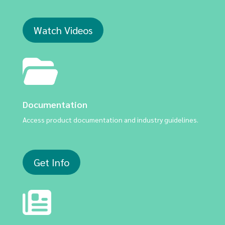
Watch Videos
Documentation
Access product documentation and industry guidelines.
Get Info