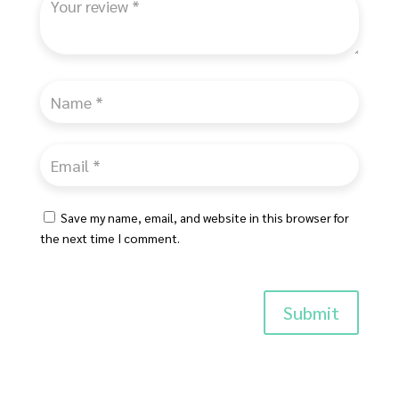
Save my name, email, and website in this browser for
the next time I comment.
Submit