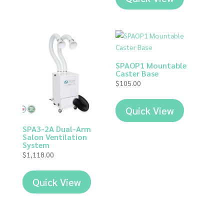
SPAOP1 Mountable
Caster Base
$
105.00
Quick View
SPA3-2A Dual-Arm
Salon Ventilation
System
$
1,118.00
Quick View