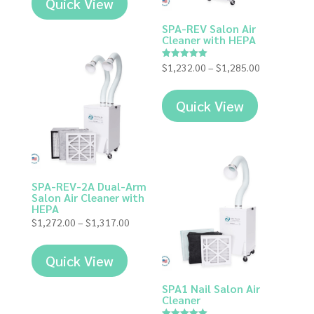
Quick View
SPA-REV Salon Air
Cleaner with HEPA
Price
$
1,232.00
–
$
1,285.00
Rated
5.00
range:
out of 5
$1,232.00
Quick View
through
$1,285.00
SPA-REV-2A Dual-Arm
Salon Air Cleaner with
HEPA
Price
$
1,272.00
–
$
1,317.00
range:
$1,272.00
Quick View
through
$1,317.00
SPA1 Nail Salon Air
Cleaner