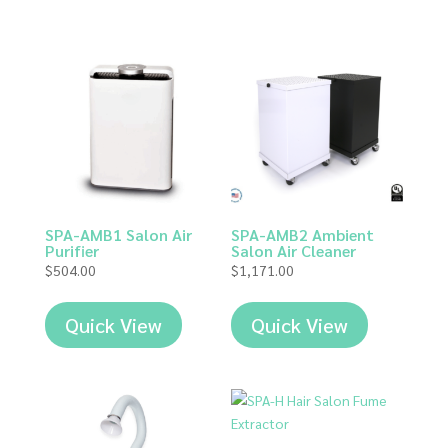
SPA-AMB1 Salon Air
SPA-AMB2 Ambient
Purifier
Salon Air Cleaner
$
504.00
$
1,171.00
Quick View
Quick View