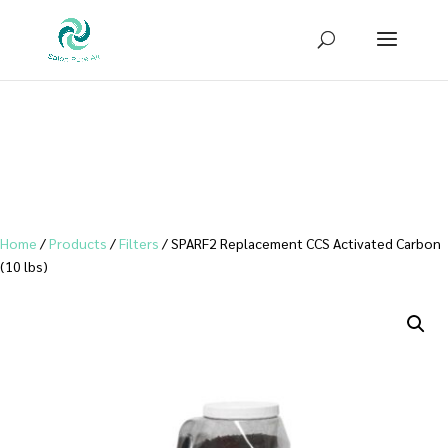
Sign up for our newsletter to receive
10% OFF
your first purchase!
Home
/
Products
/
Filters
/ SPARF2 Replacement CCS Activated Carbon
(10 lbs)