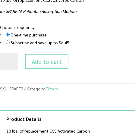
for SPARF2A Refillable Adsorption Module
Choose frequency:
One-time purchase
Subscribe and save up to $6.45
SPARF2
Add to cart
Replacement
CCS
Activated
Carbon
SKU:
SPARF2
Category:
Filters
(10
lbs)
quantity
Product Details
10 lbs. of replacement CCS Activated Carbon