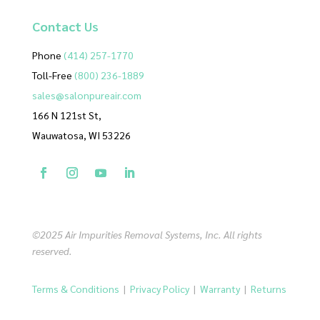
Contact
Us
Phone
(414) 257-1770
Toll-Free
(800) 236-1889
sales@salonpureair.com
166 N 121st St,
Wauwatosa, WI 53226
©2025 Air Impurities Removal Systems, Inc. All rights
reserved.
Terms & Conditions
|
Privacy Policy
|
Warranty
|
Returns