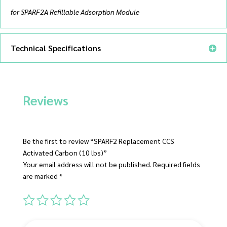
for SPARF2A Refillable Adsorption Module
Technical Specifications
Reviews
Be the first to review “SPARF2 Replacement CCS
Activated Carbon (10 lbs)”
Your email address will not be published.
Required fields
are marked
*