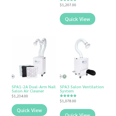
$
1,207.00
Rated
5.00
out of 5
Quick View
SPA1-2A Dual-Arm Nail
SPA3 Salon Ventilation
Salon Air Cleaner
System
$
1,234.00
$
1,078.00
Rated
5.00
out of 5
Quick View
Quick View