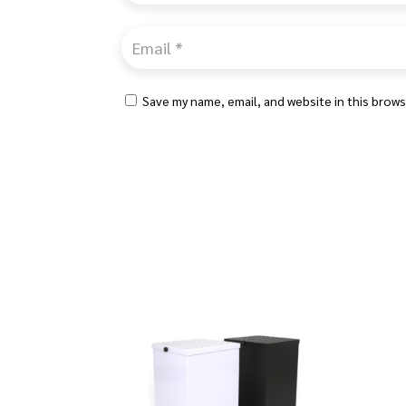
Save my name, email, and website in this brows