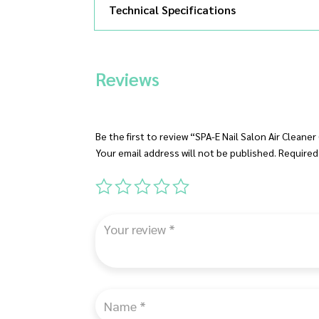
Technical Specifications
Reviews
Be the first to review “SPA-E Nail Salon Air Cleane
Your email address will not be published.
Required