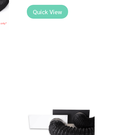
Quick View