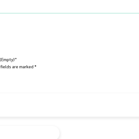
r (Empty)”
 fields are marked
*