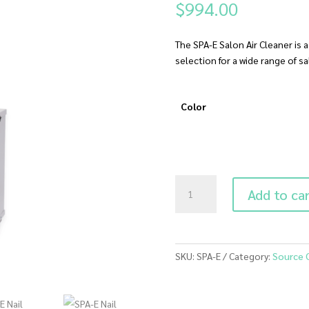
$
994.00
The SPA-E Salon Air Cleaner is 
selection for a wide range of s
Color
SPA-
Add to ca
E
Nail
Salon
Air
SKU:
SPA-E
Category:
Source 
Cleaner
(Empty)
quantity