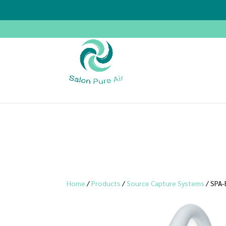
Home
/
Products
/
Source Capture Systems
/ SPA-E