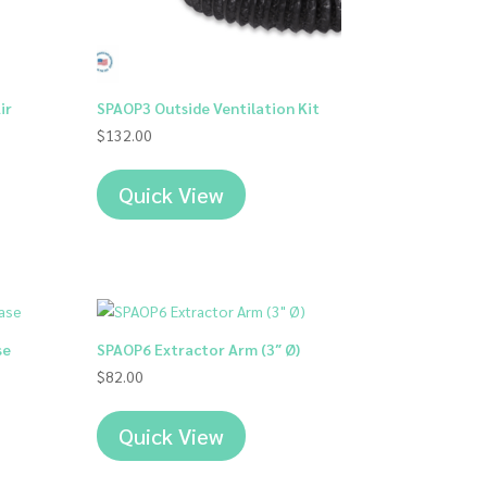
ir
SPAOP3 Outside Ventilation Kit
$
132.00
Quick View
00
00
se
SPAOP6 Extractor Arm (3″ Ø)
$
82.00
Quick View