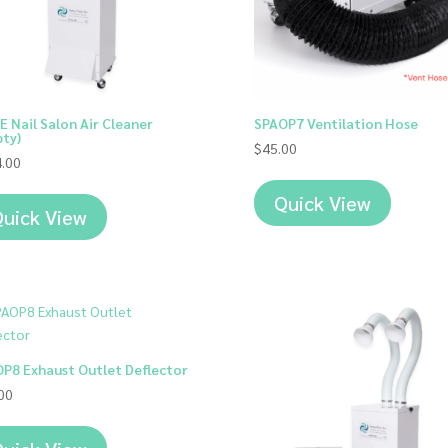
E Nail Salon Air Cleaner
SPAOP7 Ventilation Hose
ty)
$
45.00
.00
Quick View
uick View
P8 Exhaust Outlet Deflector
00