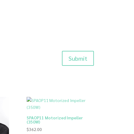
Submit
SPAOP11 Motorized Impeller
(350W)
$
362.00