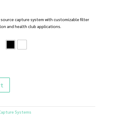
a source capture system with customizable filter
alon and health club applications.
rt
Capture Systems