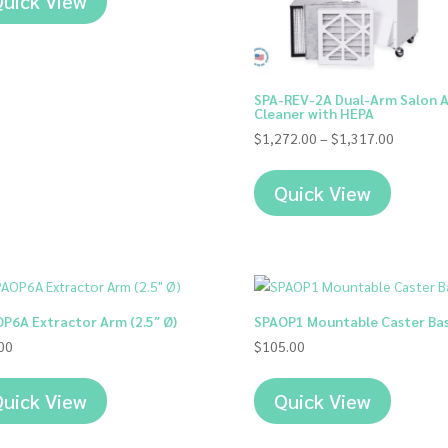
uick View
SPA-REV-2A Dual-Arm Salon A
Cleaner with HEPA
Price
$
1,272.00
–
$
1,317.00
range:
$1,272.
Quick View
through
$1,317.
P6A Extractor Arm (2.5″ Ø)
SPAOP1 Mountable Caster Ba
00
$
105.00
uick View
Quick View