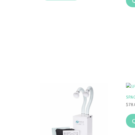
Q
SPAO
$
78.
Q