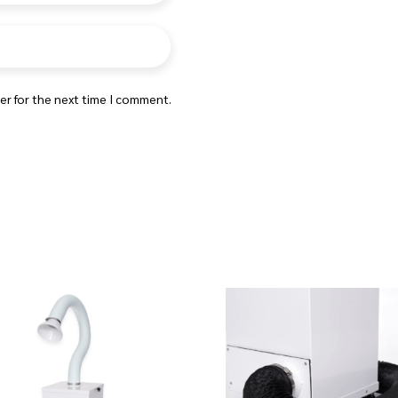
er for the next time I comment.