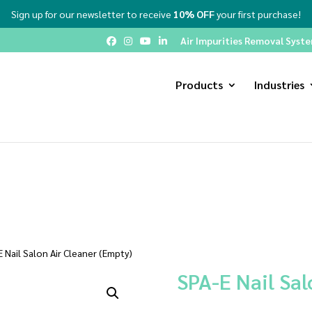
Sign up for our newsletter to receive
10% OFF
your first purchase!
Air Impurities Removal System
Products
Industries
 Nail Salon Air Cleaner (Empty)
SPA-E Nail Sal