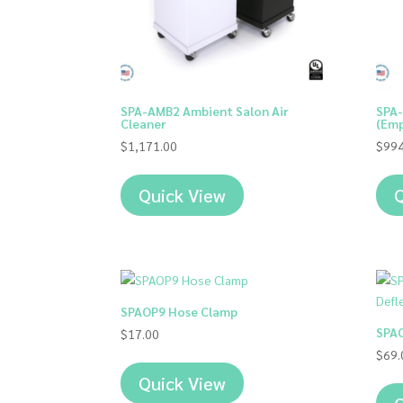
SPA-AMB2 Ambient Salon Air
SPA-
Cleaner
(Emp
$
1,171.00
$
994
Quick View
Q
SPAOP9 Hose Clamp
SPAO
$
17.00
$
69.
Quick View