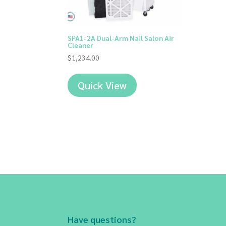
SPA1-2A Dual-Arm Nail Salon Air
Cleaner
$
1,234.00
Quick View
Have questions?