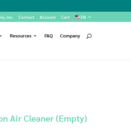
s, Inc.
Contact
Account
Cart
EN
Resources
FAQ
Company
on Air Cleaner (Empty)