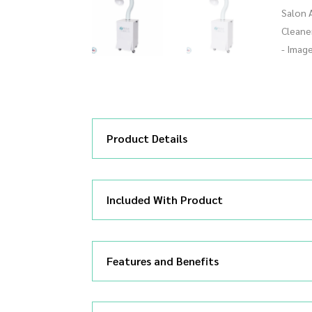
Product Details
Included With Product
Features and Benefits