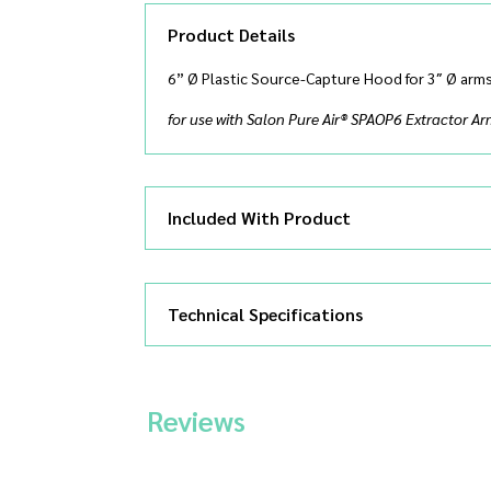
Product Details
6” Ø Plastic Source-Capture Hood for 3″ Ø arm
for use with Salon Pure Air® SPAOP6 Extractor A
Included With Product
Technical Specifications
Reviews