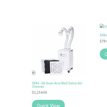
SPAO
$
78.
Q
SPA1-2A Dual-Arm Nail Salon Air
Cleaner
$
1,234.00
Quick View