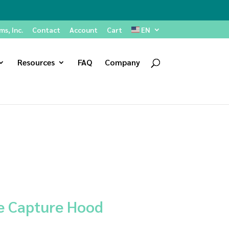
s, Inc.
Contact
Account
Cart
EN
Resources
FAQ
Company
e Capture Hood