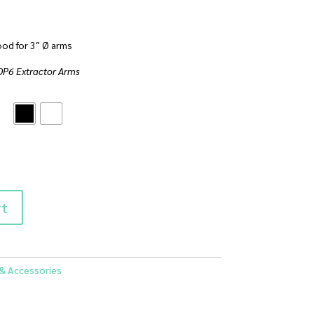
od for 3″ Ø arms
AOP6 Extractor Arms
rt
 & Accessories