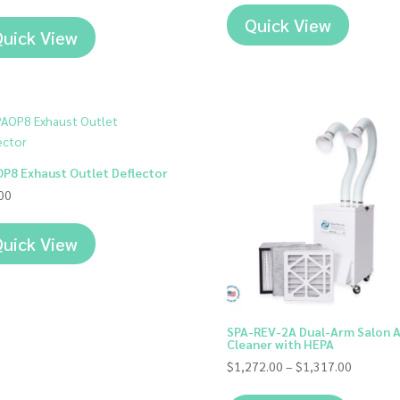
Quick View
uick View
P8 Exhaust Outlet Deflector
00
uick View
SPA-REV-2A Dual-Arm Salon A
Cleaner with HEPA
Price
$
1,272.00
–
$
1,317.00
range: