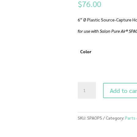
$
76.00
6” Ø Plastic Source-Capture Ho
for use with Salon Pure Air® SP
Color
SPAOP5
Add to ca
Source
Capture
Hood
quantity
SKU:
SPAOP5
Category:
Parts