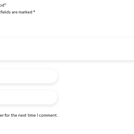
ood”
 fields are marked
*
er for the next time I comment.