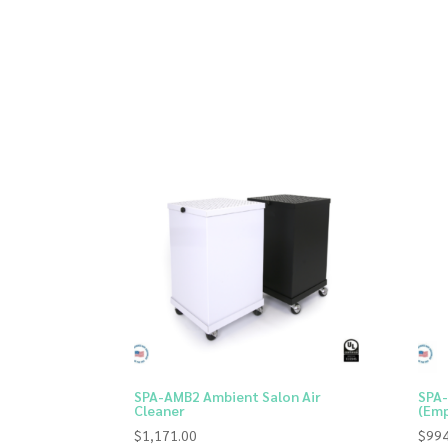
SPA-AMB2 Ambient Salon Air
SPA-
Cleaner
(Emp
$
1,171.00
$
994