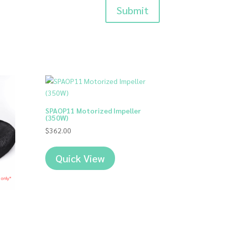
Submit
SPAOP11 Motorized Impeller
(350W)
$
362.00
Quick View