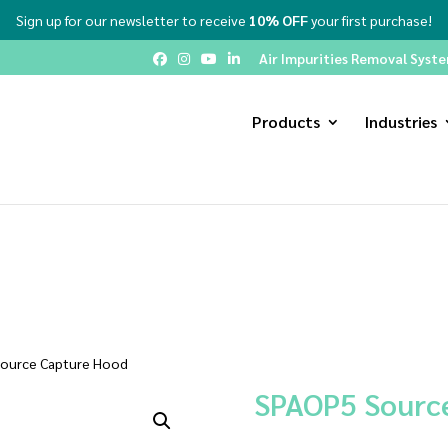
Sign up for our newsletter to receive
10% OFF
your first purchase!
Air Impurities Removal System
Products
Industries
ource Capture Hood
SPAOP5 Sourc