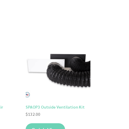
ir
SPAOP3 Outside Ventilation Kit
$
132.00