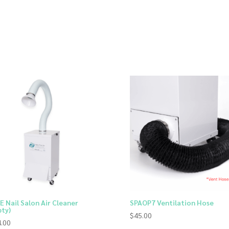
E Nail Salon Air Cleaner
SPAOP7 Ventilation Hose
ty)
$
45.00
.00