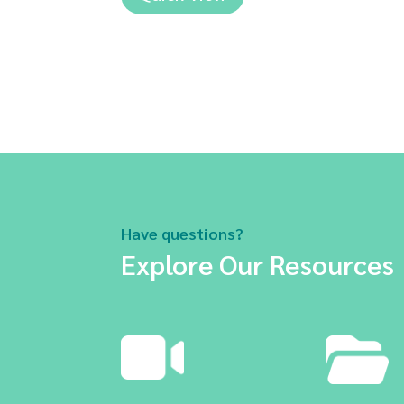
Have questions?
Explore Our Resources