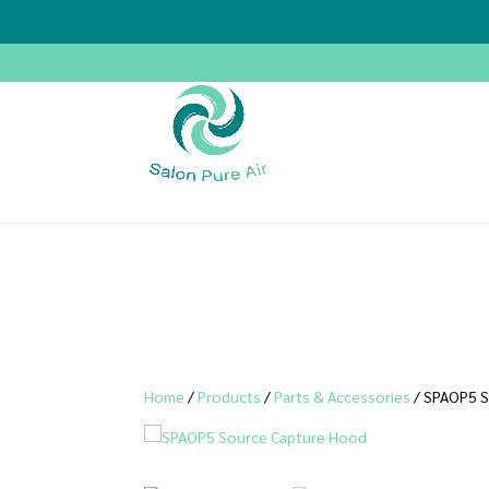
Home
/
Products
/
Parts & Accessories
/ SPAOP5 S