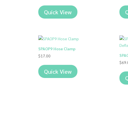
Quick View
Q
SPAOP9 Hose Clamp
SPAO
$
17.00
$
69.
Quick View
Q