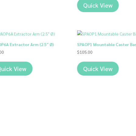
$1,272.
Quick View
through
$1,317.
P6A Extractor Arm (2.5″ Ø)
SPAOP1 Mountable Caster Ba
00
$
105.00
uick View
Quick View