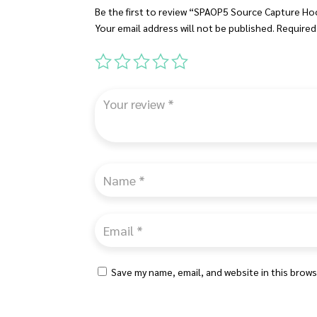
Be the first to review “SPAOP5 Source Capture H
Your email address will not be published.
Required
Save my name, email, and website in this brows