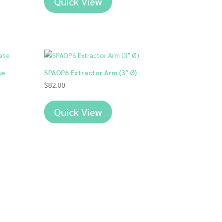
Quick View
00
00
se
SPAOP6 Extractor Arm (3″ Ø)
$
82.00
Quick View