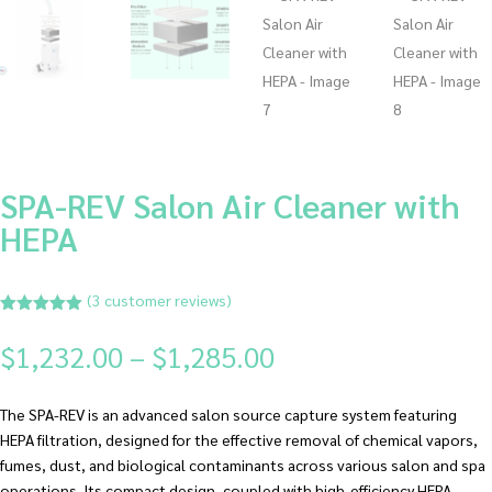
SPA-REV Salon Air Cleaner with
HEPA
(
3
customer reviews)
Rated
5.00
out of 5
Price
$
1,232.00
–
$
1,285.00
based on
range:
customer
ratings
$1,232.00
The SPA-REV is an advanced salon source capture system featuring
through
HEPA filtration, designed for the effective removal of chemical vapors,
$1,285.00
fumes, dust, and biological contaminants across various salon and spa
operations. Its compact design, coupled with high-efficiency HEPA