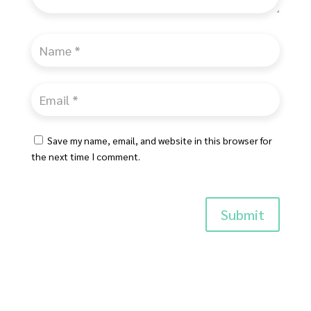
Save my name, email, and website in this browser for
the next time I comment.
Submit