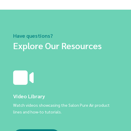
Have questions?
Explore Our Resources
Video Library
Watch videos showcasing the Salon Pure Air product
lines and how-to tutorials.