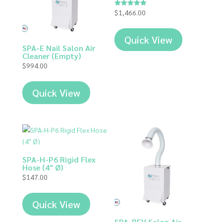
$
1,466.00
Rated
5.00
out of 5
Quick View
SPA-E Nail Salon Air
Cleaner (Empty)
$
994.00
Quick View
SPA-H-P6 Rigid Flex
Hose (4″ Ø)
$
147.00
Quick View
SPA-REV Salon Air