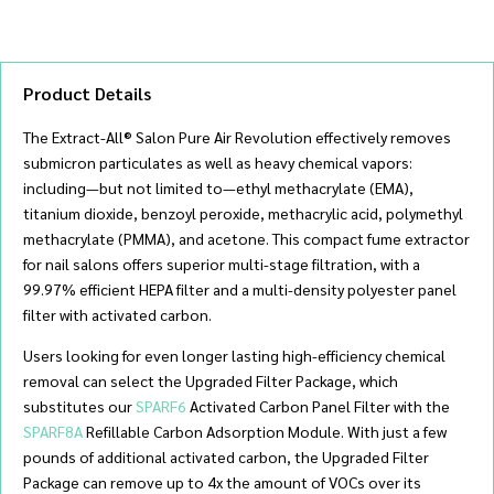
quantity
Product Details
The Extract-All® Salon Pure Air Revolution effectively removes
submicron particulates as well as heavy chemical vapors:
including—but not limited to—ethyl methacrylate (EMA),
titanium dioxide, benzoyl peroxide, methacrylic acid, polymethyl
methacrylate (PMMA), and acetone. This compact fume extractor
for nail salons offers superior multi-stage filtration, with a
99.97% efficient HEPA filter and a multi-density polyester panel
filter with activated carbon.
Users looking for even longer lasting high-efficiency chemical
removal can select the Upgraded Filter Package, which
substitutes our
SPARF6
Activated Carbon Panel Filter with the
SPARF8A
Refillable Carbon Adsorption Module. With just a few
pounds of additional activated carbon, the Upgraded Filter
Package can remove up to 4x the amount of VOCs over its