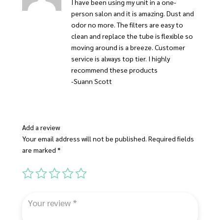
I have been using my unit in a one-
person salon and it is amazing. Dust and
odor no more. The filters are easy to
clean and replace the tube is flexible so
moving around is a breeze. Customer
service is always top tier. I highly
recommend these products
-Suann Scott
Add a review
Your email address will not be published.
Required fields
are marked
*