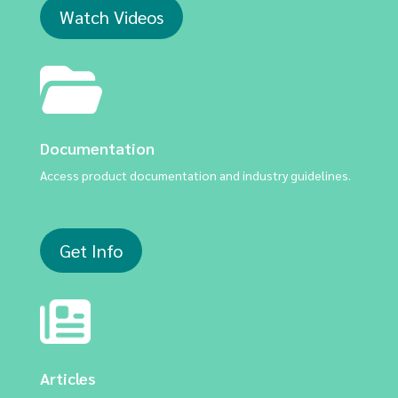
Watch Videos
Documentation
Access product documentation and industry guidelines.
Get Info
Articles