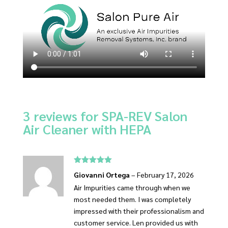
3 reviews for
SPA-REV Salon
Air Cleaner with HEPA
Rated
5
out
Giovanni Ortega
–
February 17, 2026
of 5
Air Impurities came through when we
most needed them. I was completely
impressed with their professionalism and
customer service. Len provided us with