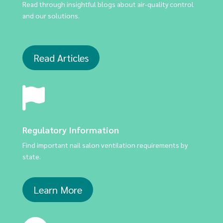
Read through insightful blogs about air-quality control
and our solutions.
Read Articles
Regulatory Information
Find important nail salon ventilation requirements by
state.
Learn More