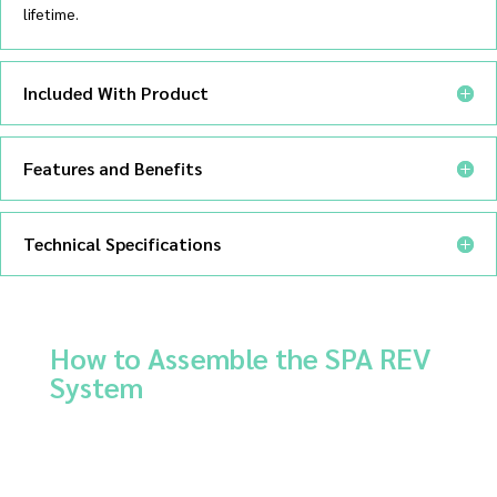
lifetime.
Included With Product
Features and Benefits
Technical Specifications
How to Assemble the SPA REV
System