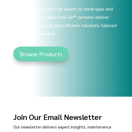
From nail salons and hair salons to medi-spas and
tattoo studios, Salon Pure Air® systems deliver
powerful, compact, and efficient solutions tailored
to your environment.
Browse Products
Join Our Email Newsletter
Our newsletter delivers expert insights, maintenance