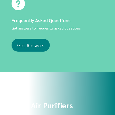
Frequently Asked Questions
Get answers to frequently asked questions.
Get Answers
Shop Air Purifiers