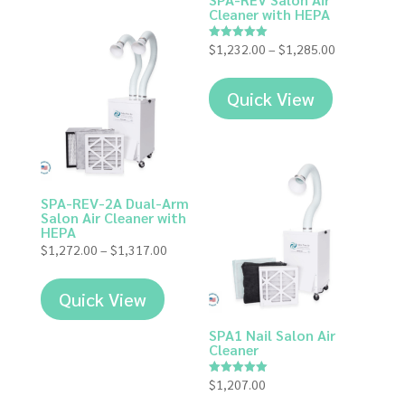
Cleaner with HEPA
Price
$
1,232.00
–
$
1,285.00
Rated
5.00
range:
out of 5
$1,232.00
Quick View
through
$1,285.00
SPA-REV-2A Dual-Arm
Salon Air Cleaner with
HEPA
Price
$
1,272.00
–
$
1,317.00
range:
$1,272.00
Quick View
through
$1,317.00
SPA1 Nail Salon Air
Cleaner
$
1,207.00
Rated
5.00
out of 5