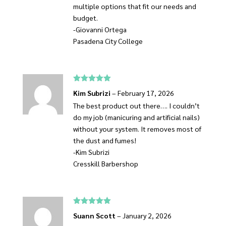
multiple options that fit our needs and
budget.
-Giovanni Ortega
Pasadena City College
Rated
5
out
Kim Subrizi
–
February 17, 2026
of 5
The best product out there…. I couldn’t
do my job (manicuring and artificial nails)
without your system. It removes most of
the dust and fumes!
-Kim Subrizi
Cresskill Barbershop
Rated
5
out
Suann Scott
–
January 2, 2026
of 5