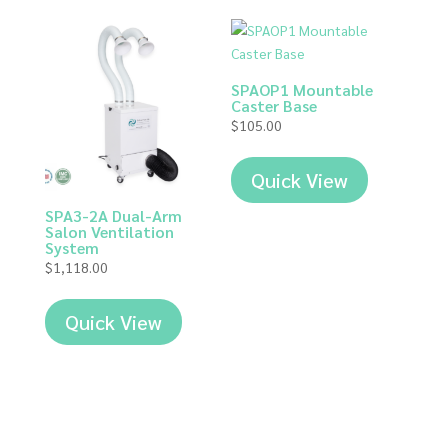
SPAOP1 Mountable
Caster Base
$
105.00
Quick View
SPA3-2A Dual-Arm
Salon Ventilation
System
$
1,118.00
Quick View