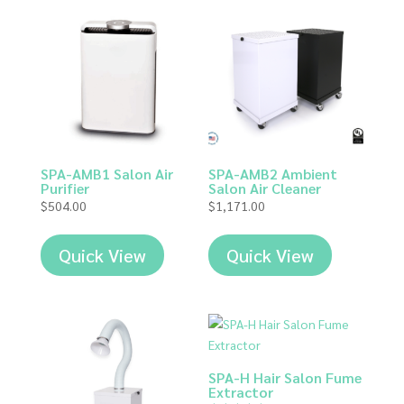
SPA-AMB1 Salon Air
SPA-AMB2 Ambient
Purifier
Salon Air Cleaner
$
504.00
$
1,171.00
Quick View
Quick View
SPA-H Hair Salon Fume
Extractor