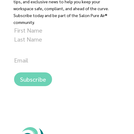
tips, and exclusive news to help you keep your
workspace safe, compliant, and ahead of the curve.
Subscribe today and be part of the Salon Pure Air®
community.
Name
First
Last
Email