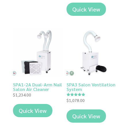
Quick View
SPA1-2A Dual-Arm Nail
SPA3 Salon Ventilation
Salon Air Cleaner
System
$
1,234.00
$
1,078.00
Rated
5.00
out of 5
Quick View
Quick View