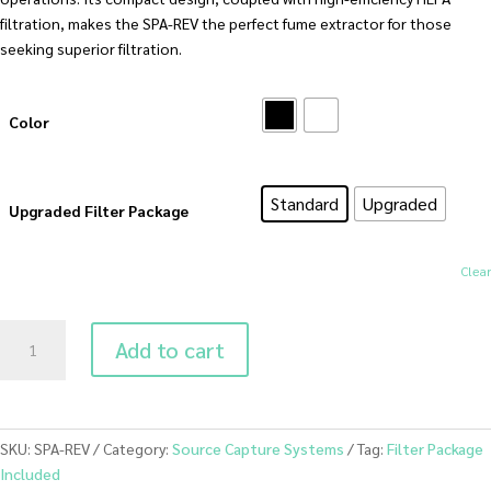
filtration, makes the SPA-REV the perfect fume extractor for those
seeking superior filtration.
Color
Standard
Upgraded
Upgraded Filter Package
Clear
SPA-
Add to cart
REV
Salon
Air
Cleaner
SKU:
SPA-REV
Category:
Source Capture Systems
Tag:
Filter Package
with
Included
HEPA