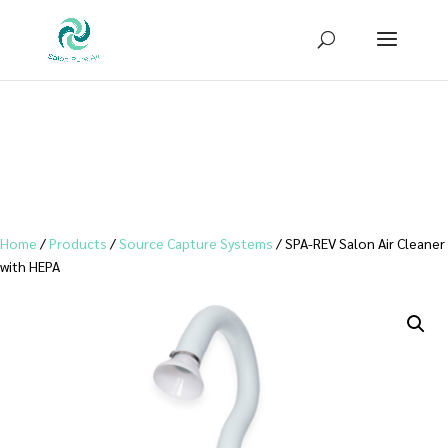
Sign up for our newsletter to receive
10% OFF
your first purchase!
Home
/
Products
/
Source Capture Systems
/ SPA-REV Salon Air Cleaner
with HEPA