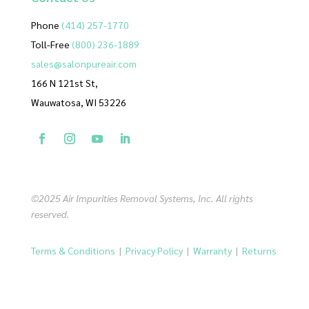
Phone
(414) 257-1770
Toll-Free
(800) 236-1889
sales@salonpureair.com
166 N 121st St,
Wauwatosa, WI 53226
©2025 Air Impurities Removal Systems, Inc. All rights
reserved.
Terms & Conditions
|
Privacy Policy
|
Warranty
|
Returns