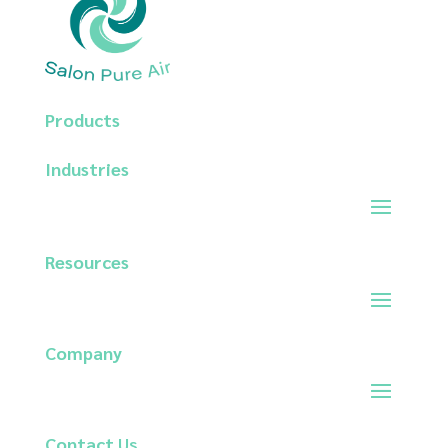
Products
Industries
Resources
Company
Contact
Us