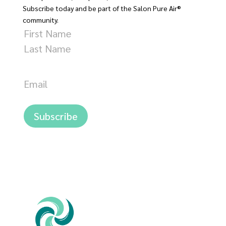
Subscribe today and be part of the Salon Pure Air®
community.
Name
First
Last
Email