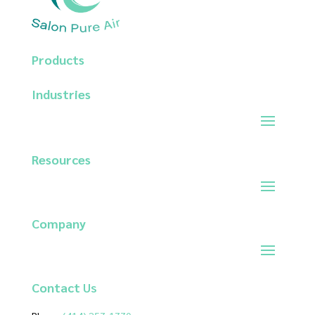
Products
Industries
Resources
Company
Contact
Us