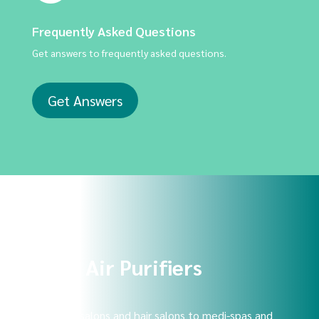
Frequently Asked Questions
Get answers to frequently asked questions.
Get Answers
Shop Air Purifiers
From nail salons and hair salons to medi-spas and