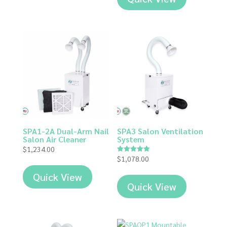
SPA1-2A Dual-Arm Nail
SPA3 Salon Ventilation
Salon Air Cleaner
System
$
1,234.00
$
1,078.00
Rated
5.00
out of 5
Quick View
Quick View