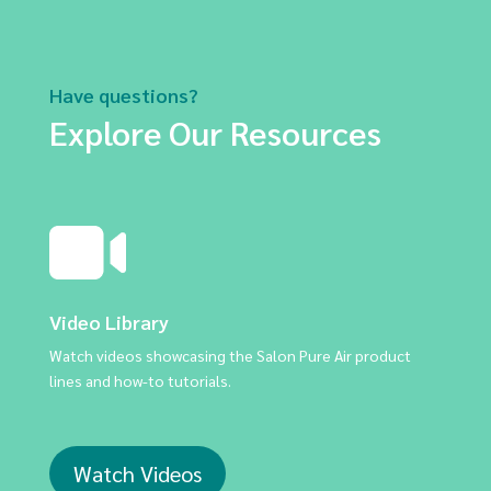
Have questions?
Explore Our Resources
Video Library
Watch videos showcasing the Salon Pure Air product
lines and how-to tutorials.
Watch Videos