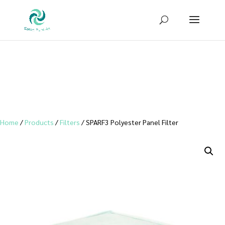
Sign up for our newsletter to receive
10% OFF
your first purchase!
Home
/
Products
/
Filters
/ SPARF3 Polyester Panel Filter