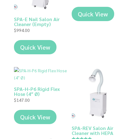
out of 5
Quick View
SPA-E Nail Salon Air
Cleaner (Empty)
$
994.00
Quick View
SPA-H-P6 Rigid Flex
Hose (4″ Ø)
$
147.00
Quick View
SPA-REV Salon Air
Cleaner with HEPA