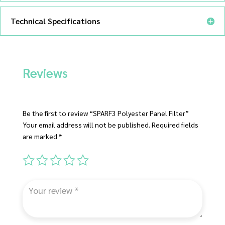
Technical Specifications
Reviews
Be the first to review “SPARF3 Polyester Panel Filter”
Your email address will not be published.
Required fields
are marked
*