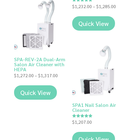
Price
$
1,232.00
–
$
1,285.00
Rated
5.00
range:
out of 5
$1,232.00
Quick View
through
$1,285.00
SPA-REV-2A Dual-Arm
Salon Air Cleaner with
HEPA
Price
$
1,272.00
–
$
1,317.00
range:
$1,272.00
Quick View
through
$1,317.00
SPA1 Nail Salon Air
Cleaner
$
1,207.00
Rated
5.00
out of 5
Quick View