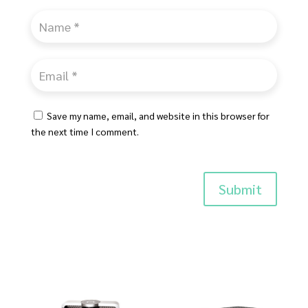
Save my name, email, and website in this browser for
the next time I comment.
Submit