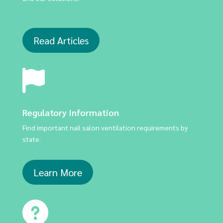
Read Articles
Regulatory Information
Find important nail salon ventilation requirements by
state.
Learn More