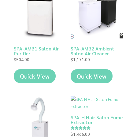
SPA-AMB1 Salon Air
SPA-AMB2 Ambient
Purifier
Salon Air Cleaner
$
504.00
$
1,171.00
Quick View
Quick View
SPA-H Hair Salon Fume
Extractor
$
1,466.00
Rated
5.00