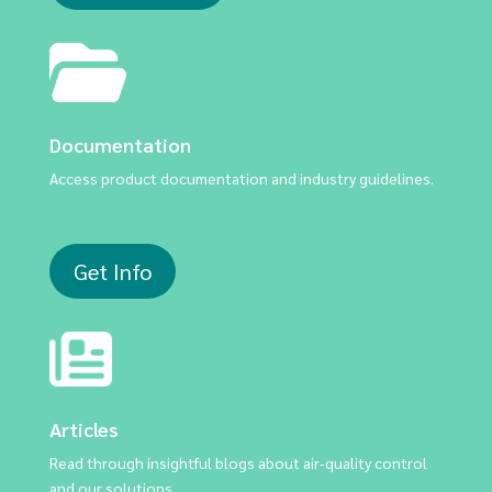
Documentation
Access product documentation and industry guidelines.
Get Info
Articles
Read through insightful blogs about air-quality control
and our solutions.