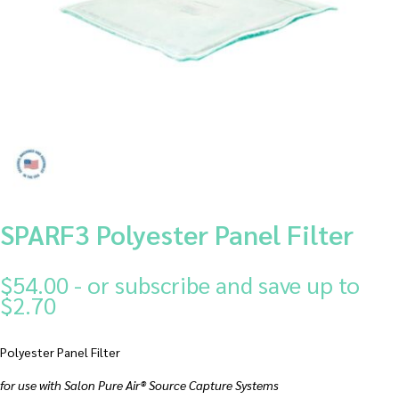
SPARF3 Polyester Panel Filter
$
54.00
- or subscribe and save up to
$2.70
Polyester Panel Filter
for use with Salon Pure Air® Source Capture Systems