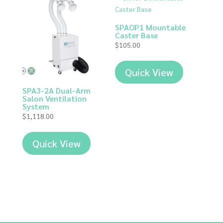
SPAOP1 Mountable
Caster Base
$
105.00
Quick View
SPA3-2A Dual-Arm
Salon Ventilation
System
$
1,118.00
Quick View