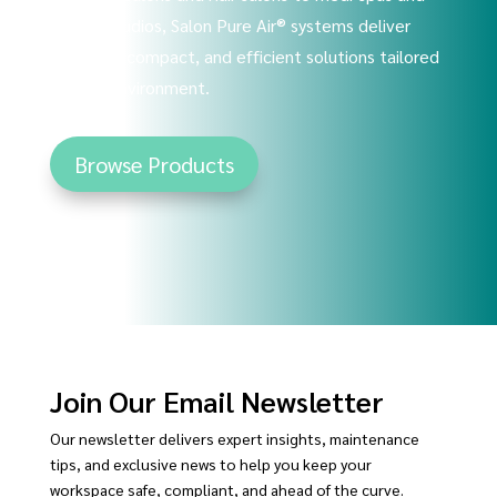
tattoo studios, Salon Pure Air® systems deliver
powerful, compact, and efficient solutions tailored
to your environment.
Browse Products
Join Our Email Newsletter
Our newsletter delivers expert insights, maintenance
tips, and exclusive news to help you keep your
workspace safe, compliant, and ahead of the curve.