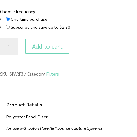
Choose frequency:
One-time purchase
Subscribe and save up to $2.70
SPARF3
Add to cart
Polyester
Panel
Filter
quantity
SKU:
SPARF3
Category:
Filters
Product Details
Polyester Panel Filter
for use with Salon Pure Air® Source Capture Systems